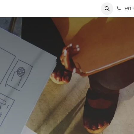
rvices
Case Studies
Hospitality Jobs
Contact us
+91 