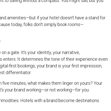
nt to sailing without a compass. You might sail, but you
, and amenities—but if your hotel doesn't have a stand for
ecause today, folks don't simply book rooms—
r
on a gate. It's your identity, your narrative,
enters. It determines the tone of their experience even
gital-first bookings, your brand is your first impression,
st differentiator.
in five minutes, what makes them linger on yours? Your
at's your brand working—or not working—for you.
modities. Hotels with a brand become destinations.