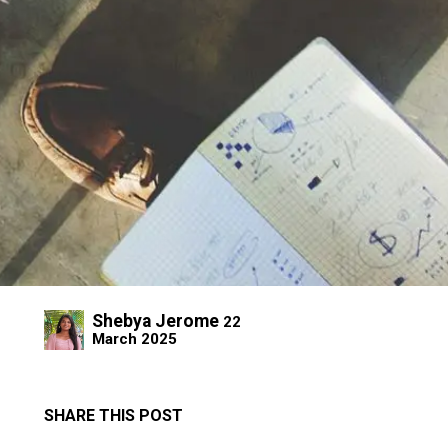
Shebya Jerome
22
March 2025
SHARE THIS POST