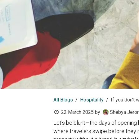
All Blogs
Hospitality
If you don’t w
22 March 2025
by
Shebya Jero
Let's be blunt—the days of opening h
where travelers swipe before they 