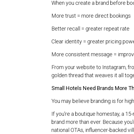
When you create a brand before boo
More trust = more direct bookings
Better recall = greater repeat rate
Clear identity = greater pricing pow
More consistent message = improv
From your website to Instagram, fr
golden thread that weaves it all tog
Small Hotels Need Brands More T
You may believe branding is for hig
If you're a boutique homestay, a 15-
brand more than ever. Because you'r
national OTAs, influencer-backed vil