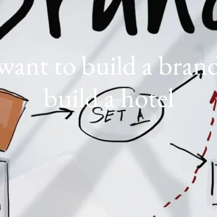
want to build a bran
build a hotel