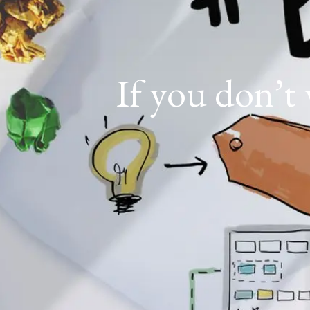
If you don’t 