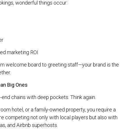
kings, wonderful things occur:
er
ed marketing ROI
om welcome board to greeting staff—your brand is the
ether.
han Big Ones
h-end chains with deep pockets. Think again.
room hotel, or a family-owned property, you require a
e competing not only with local players but also with
las, and Airbnb superhosts.