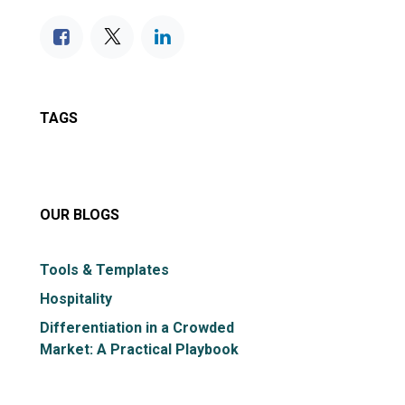
TAGS
OUR BLOGS
Tools & Templates
Hospitality
Differentiation in a Crowded
Market: A Practical Playbook