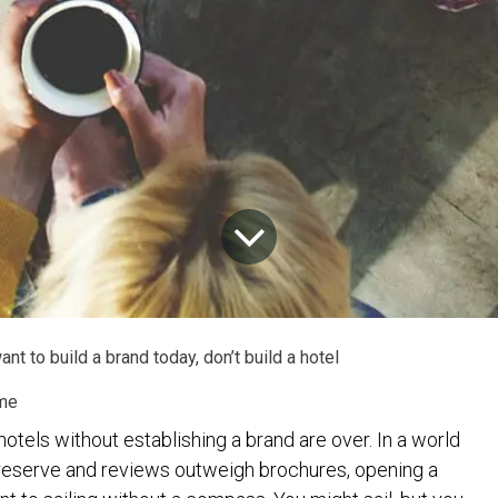
ant to build a brand today, don’t build a hotel
me
otels without establishing a brand are over. In a world
reserve and reviews outweigh brochures, opening a