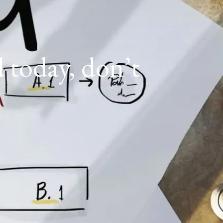
d today, don’t