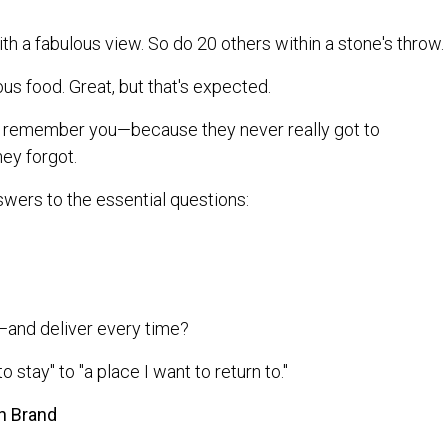
th a fabulous view. So do 20 others within a stone's throw.
us food. Great, but that's expected.
ill remember you—because they never really got to
hey forgot.
swers to the essential questions:
and deliver every time?
o stay" to "a place I want to return to."
h Brand