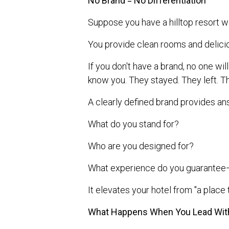
No Brand = No Differentiation
Suppose you have a hilltop resort wi
You provide clean rooms and delicio
If you don't have a brand, no one w
know you. They stayed. They left. T
A clearly defined brand provides an
What do you stand for?
Who are you designed for?
What experience do you guarantee—
It elevates your hotel from "a place t
What Happens When You Lead Wit