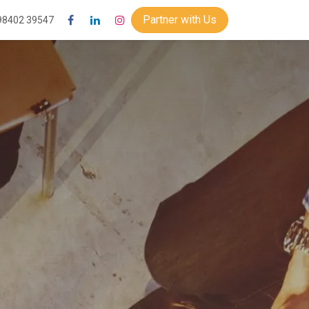
Partner with Us
98402 39547