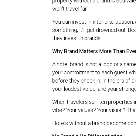
property without a brand is equivale
won't travel far.
You can invest in interiors, location
something, it'll get drowned out. B
they invest in brands.
Why Brand Matters More Than Eve
A hotel brand is not a logo or a name 
your commitment to each guest who 
before they check in. In the era of di
your loudest voice, and your stronge
When travelers surf ten properties 
vibe? Your values? Your vision? Th
Hotels without a brand become com