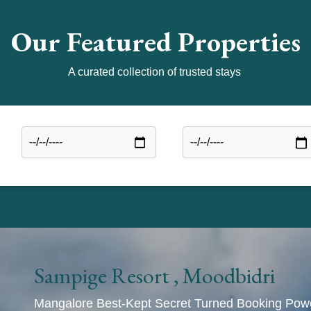
Our Featured Properties
A curated collection of trusted stays
Sampige Resort , Moodbidri
Mangalore Best-Kept Secret Turned Booking Po