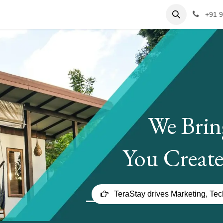
ervices
Case Studies
Hospitality Jobs
Contact us
+91 
We Brin
You Create
TeraStay drives Marketing, Te