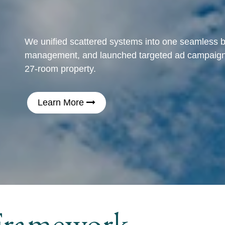
We unified scattered systems into one seamless 
management, and launched targeted ad campaigns 
27-room property.
Learn More
ramework