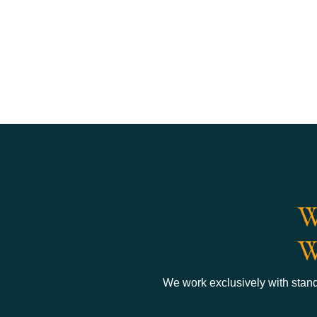
W
W
We work exclusively with standa