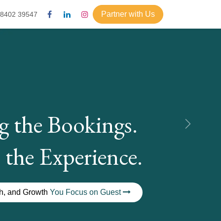
Partner with Us
98402 39547
g the Bookings.
Next
 the Experience.
ch, and Growth
You Focus on Guest
t