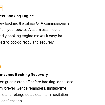
ect Booking Engine
ry booking that skips OTA commissions is
fit in your pocket. A seamless, mobile-
endly booking engine makes it easy for
sts to book directly and securely.
andoned Booking Recovery
n guests drop off before booking, don’t lose
m forever. Gentle reminders, limited-time
ls, and retargeted ads can turn hesitation
o confirmation.