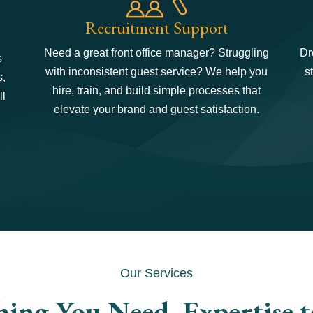
Recruitment Support
Need a great front office manager? Struggling
Dr
s
with inconsistent guest service? We help you
s
s,
hire, train, and build simple processes that
ll
elevate your brand and guest satisfaction.
Our Services
hing You Need. Expertise 