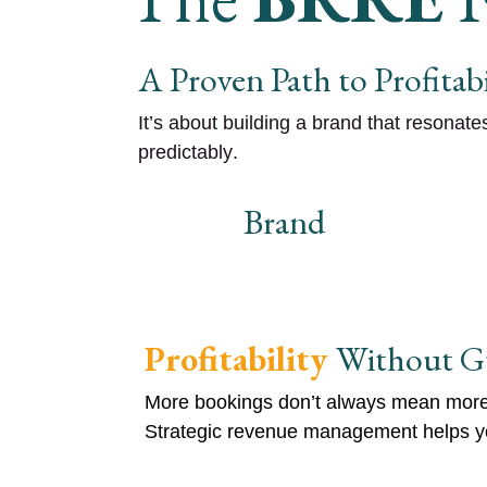
A Proven Path to Profitabi
It’s about building a
brand that resonate
predictably
.
Brand
Profitability
Without G
More bookings don’t always mean more 
Strategic revenue management helps yo