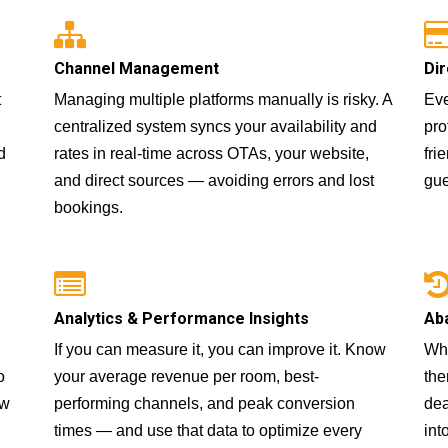
Channel Management
Dir
t
Managing multiple platforms manually is risky. A
Eve
centralized system syncs your availability and
pro
d
rates in real-time across OTAs, your website,
fri
and direct sources — avoiding errors and lost
gue
bookings.
Analytics & Performance Insights
Ab
If you can measure it, you can improve it. Know
Whe
o
your average revenue per room, best-
the
ow
performing channels, and peak conversion
dea
times — and use that data to optimize every
int