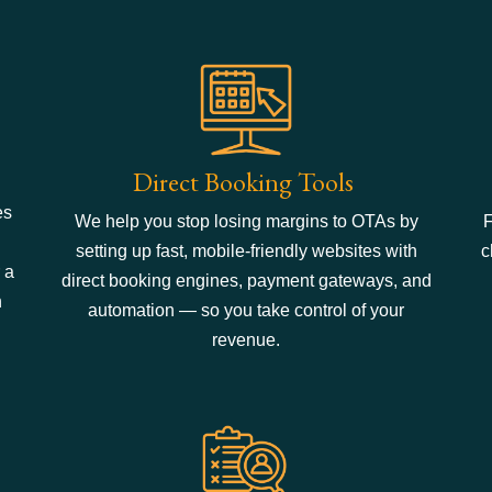
Direct Booking Tools
es
We help you stop losing margins to OTAs by
F
setting up fast, mobile-friendly websites with
c
 a
direct booking engines, payment gateways, and
n
automation — so you take control of your
revenue.