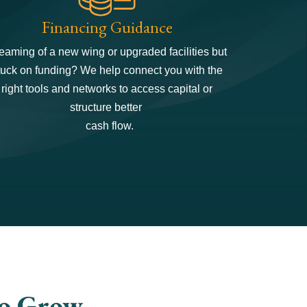
Financing Guidance
eaming of a new wing or upgraded facilities but
tuck on funding? We help connect you with the
right tools and networks to access capital or
structure better
cash flow.
to Grow