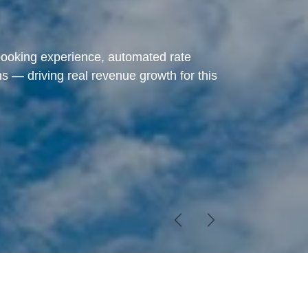
booking experience, automated rate
— driving real revenue growth for this
Previous
Next