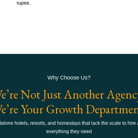
rupee.
Why Choose Us?
e’re Not Just Another Agenc
e’re Your Growth Departmen
lone hotels, resorts, and homestays that lack the scale to hire
everything they need