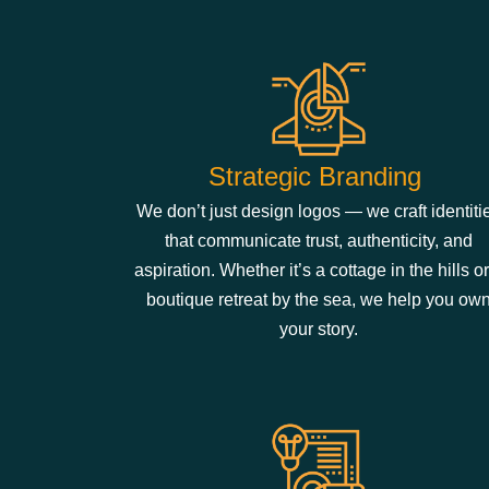
Strategic Brandi​​ng
We don’t just design logos — we craft identiti
that communicate trust, authenticity, and
aspiration. Whether it’s a cottage in the hills or
boutique retreat by the sea, we help you ow
your story.