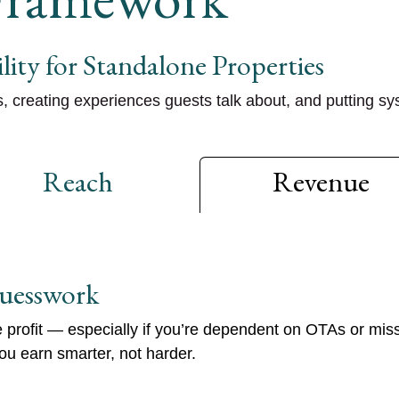
lity for Standalone Properties
s
, creating
experiences guests talk about
, and putting sy
Reach
Revenue
uesswork
profit — especially if you’re dependent on OTAs or mi
u earn smarter, not harder.