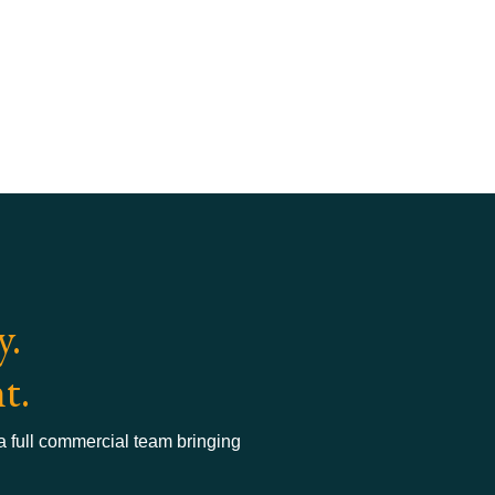
y.
t.
 a full commercial team bringing