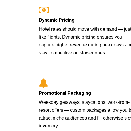
Dynamic Pricing
Hotel rates should move with demand — jus
like flights. Dynamic pricing ensures you
capture higher revenue during peak days an
stay competitive on slower ones.
Promotional Packaging
Weekday getaways, staycations, work-from-
resort offers — custom packages allow you t
attract niche audiences and fill otherwise sl
inventory.