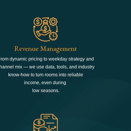
Revenue Management
rom dynamic pricing to weekday strategy and
hannel mix — we use data, tools, and industry
know-how to turn rooms into reliable
income, even during
low seasons.