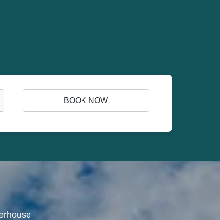
BOOK NOW
werhouse