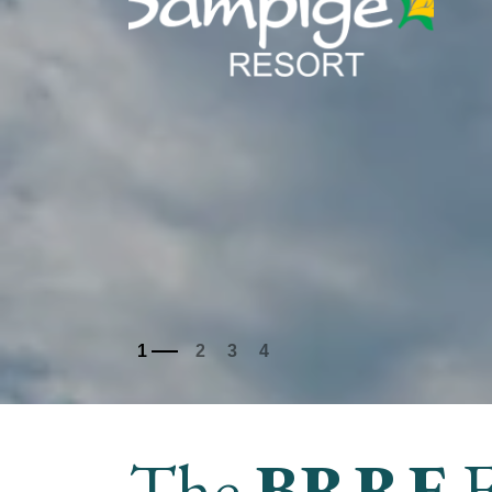
The
BRRE
F