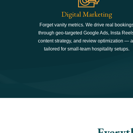
Digital Marketing
Forget vanity metrics. We drive real booking
through geo-targeted Google Ads, Insta Reel
content strategy, and review optimization — a
tailored for small-team hospitality setups.
Everyt