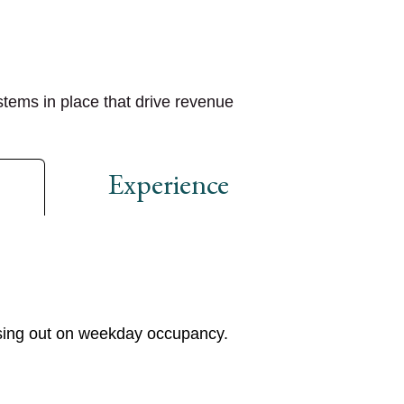
stems in place that drive
revenue
Experience
ssing out on weekday occupancy.