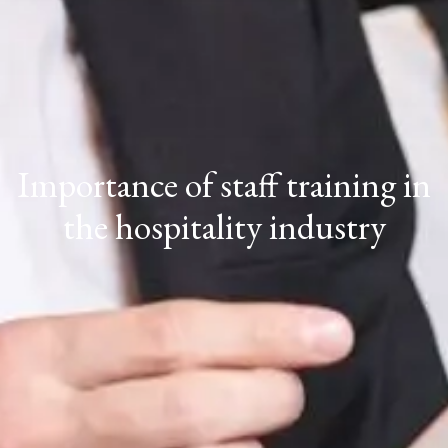
Importance of staff training in
the hospitality industry