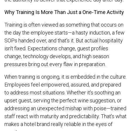
Why Training Is More Than Just a One-Time Activity
Training is often viewed as something that occurs on
the day the employee starts—a hasty induction, a few
SOPs handed over, and that's it. But actual hospitality
isn't fixed. Expectations change, guest profiles
change, technology develops, and high season
pressures bring out every flaw in preparation.
When training is ongoing, it is embedded in the culture.
Employees feel empowered, assured, and prepared
to address most situations. Whether it's soothing an
upset guest, serving the perfect wine suggestion, or
addressing an unexpected mishap with poise—trained
staff react with maturity and predictability. That's what
makes a hotel brand really reliable in the eyes of