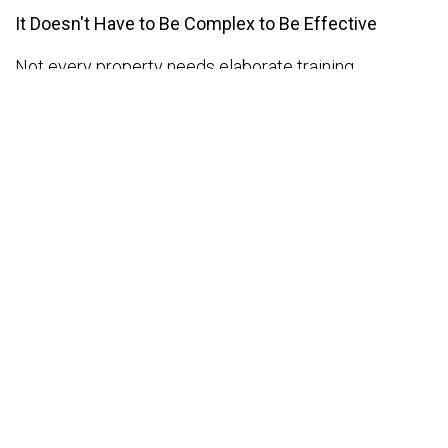
It Doesn't Have to Be Complex to Be Effective
Not every property needs elaborate training
programs. Sometimes, the most impactful learning
happens in the form of weekly catch-ups, shadowing
sessions, or feedback reviews. What matters is
consistency and intent.
Whether it's teaching your front office to handle
foreign guests more confidently, showing
housekeeping how to upsell a spa treatment, or
coaching your restaurant team to handle special
dietary requests with sensitivity—every small effort
counts.
When employees feel like they're learning and
developing, they don't just get the job done—They