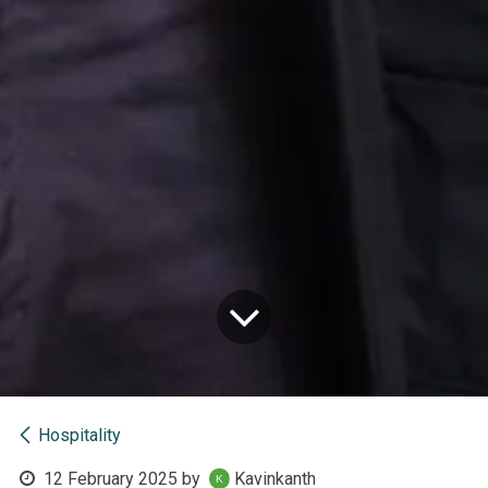
Hospitality
12 February 2025
by
Kavinkanth