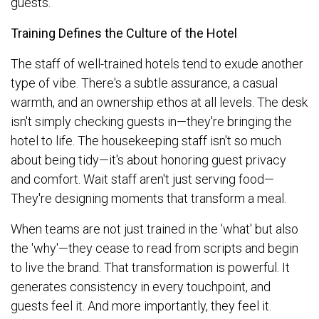
guests.
Training Defines the Culture of the Hotel
The staff of well-trained hotels tend to exude another
type of vibe. There's a subtle assurance, a casual
warmth, and an ownership ethos at all levels. The desk
isn't simply checking guests in—they're bringing the
hotel to life. The housekeeping staff isn't so much
about being tidy—it's about honoring guest privacy
and comfort. Wait staff aren't just serving food—
They're designing moments that transform a meal.
When teams are not just trained in the 'what' but also
the 'why'—they cease to read from scripts and begin
to live the brand. That transformation is powerful. It
generates consistency in every touchpoint, and
guests feel it. And more importantly, they feel it.