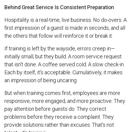
Behind Great Service Is Consistent Preparation
Hospitality is a real-time, live business. No do-overs. A
first impression of a guest is made in seconds, and all
the others that follow will reinforce it or break it.
If training is left by the wayside, errors creep in—
initially small, but they build. A room service request
that isn't done. A coffee served cold. A slow check-in.
Each by itself, it's acceptable. Cumulatively, it makes
an impression of being uncaring.
But when training comes first, employees are more
responsive, more engaged, and more proactive. They
pay attention before guests do. They correct
problems before they receive a complaint. They
provide solutions rather than excuses. That's not