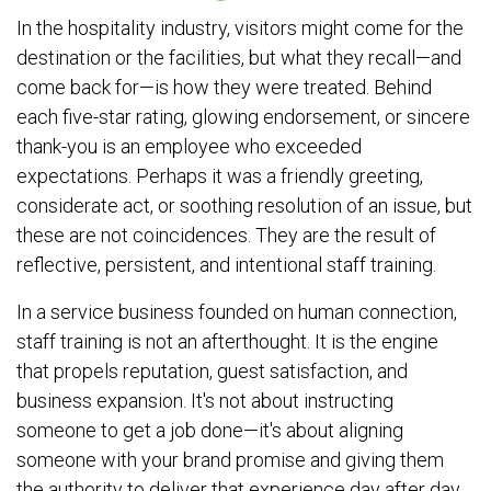
In the hospitality industry, visitors might come for the
destination or the facilities, but what they recall—and
come back for—is how they were treated. Behind
each five-star rating, glowing endorsement, or sincere
thank-you is an employee who exceeded
expectations. Perhaps it was a friendly greeting,
considerate act, or soothing resolution of an issue, but
these are not coincidences. They are the result of
reflective, persistent, and intentional staff training.
In a service business founded on human connection,
staff training is not an afterthought. It is the engine
that propels reputation, guest satisfaction, and
business expansion. It's not about instructing
someone to get a job done—it's about aligning
someone with your brand promise and giving them
the authority to deliver that experience day after day.