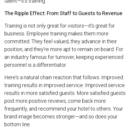
talent—it's training.
The Ripple Effect: From Staff to Guests to Revenue
Training is not only great for visitors—it's great for
business. Employee training makes them more
committed. They feel valued, they advance in their
position, and they're more apt to remain on board. For
an industry famous for turnover, keeping experienced
personnel is a differentiator.
Here's a natural chain reaction that follows. Improved
training results in improved service. Improved service
results in more satisfied guests. More satisfied guests
post more positive reviews, come back more
frequently, and recommend your hotel to others. Your
brand image becomes stronger—and so does your
bottom line.