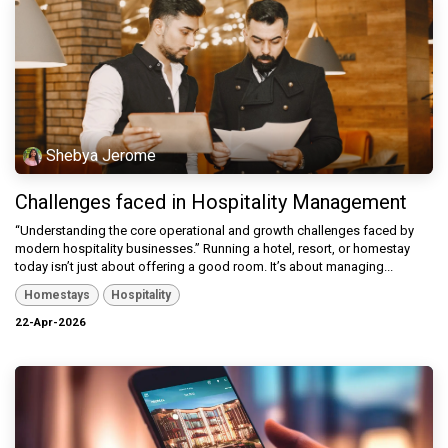
Shebya Jerome
Challenges faced in Hospitality Management
“Understanding the core operational and growth challenges faced by
modern hospitality businesses.” Running a hotel, resort, or homestay
today isn’t just about offering a good room. It’s about managing...
Homestays
Hospitality
22-Apr-2026