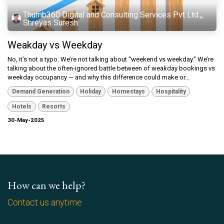
Thumb360 Digital and Consulting Services Pvt Ltd.,,
Shreyas Suresh
Weakday vs Weekday
No, it’s not a typo. We’re not talking about “weekend vs weekday.” We’re
talking about the often-ignored battle between of weakday bookings vs
weekday occupancy — and why this difference could make or...
Demand Generation
Holiday
Homestays
Hospitality
Hotels
Resorts
30-May-2025
How can we help?
Contact us anytime