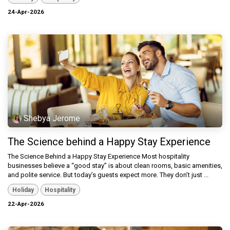
24-Apr-2026
Shebya Jerome
The Science behind a Happy Stay Experience
The Science Behind a Happy Stay Experience Most hospitality
businesses believe a “good stay” is about clean rooms, basic amenities,
and polite service. But today’s guests expect more. They don’t just ...
Holiday
Hospitality
22-Apr-2026