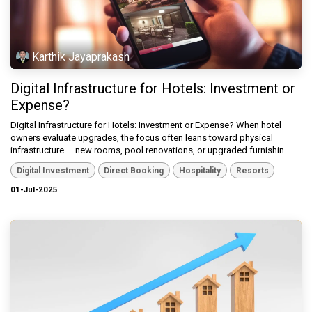
Karthik Jayaprakash
Digital Infrastructure for Hotels: Investment or
Expense?
Digital Infrastructure for Hotels: Investment or Expense? When hotel
owners evaluate upgrades, the focus often leans toward physical
infrastructure — new rooms, pool renovations, or upgraded furnishin...
Digital Investment
Direct Booking
Hospitality
Resorts
01-Jul-2025