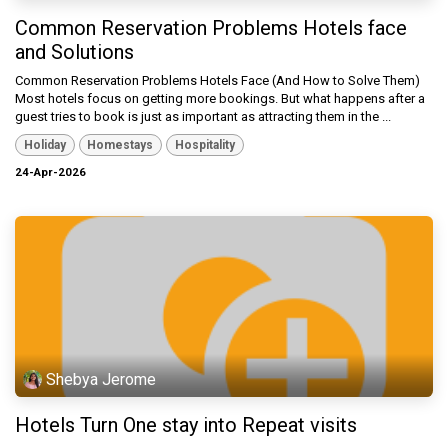
Common Reservation Problems Hotels face
and Solutions
Common Reservation Problems Hotels Face (And How to Solve Them)
Most hotels focus on getting more bookings. But what happens after a
guest tries to book is just as important as attracting them in the ...
Holiday
Homestays
Hospitality
24-Apr-2026
Shebya Jerome
Hotels Turn One stay into Repeat visits