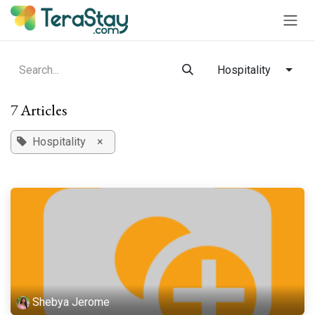
Skip to Content
Hospitality
7 Articles
Hospitality
×
Shebya Jerome