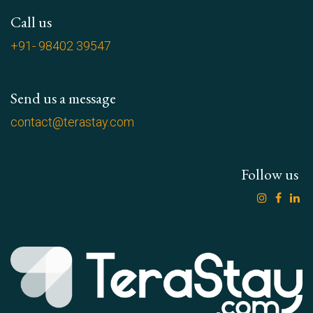
Call us
+91- 98402 39547
Send us a message
contact@terastay.com
Follow us