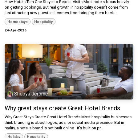
How Hotels Turn One Stay into Repeat Visits Most hotels focus heavily
on getting bookings. But real growth in hospitality doesn’t come from
just attracting new guests—it comes from bringing them back ...
Homestays
Hospitality
24-Apr-2026
Shebya Jerome
Why great stays create Great Hotel Brands
Why Great Stays Create Great Hotel Brands Most hospitality businesses
think branding is about logos, ads, or social media presence. But in
reality, a hotel’s brand is not built online—it’s built on pr...
Holiday
Hospitality