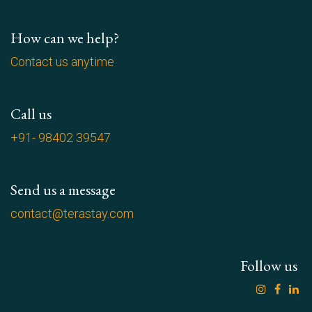
How can we help?
Contact us anytime
Call us
+91- 98402 39547
Send us a message
contact@terastay.com
Follow us