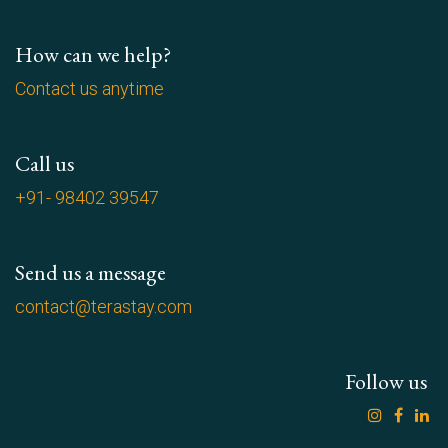
How can we help?
Contact us anytime
Call us
+91- 98402 39547
Send us a message
contact@terastay.com
Follow us