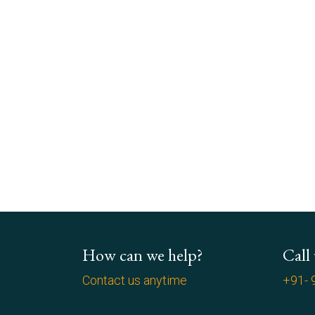
How can we help?
Call
Contact us anytime
+91- 