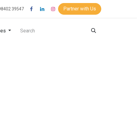
Partner with Us
98402 39547
ies