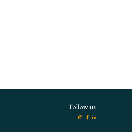
Follow us