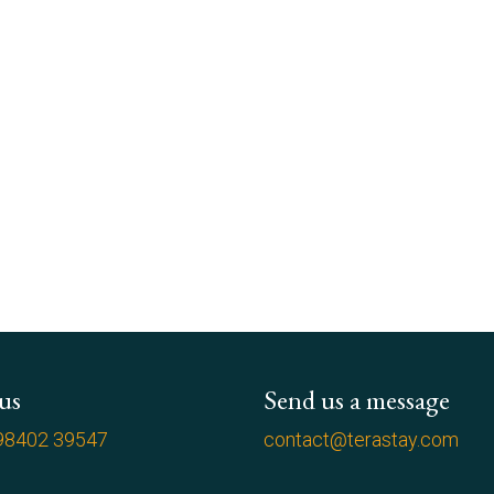
 us
Send us a message
98402 39547
contact@terastay.com