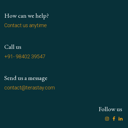
How can we help?
Contact us anytime
Call us
+91- 98402 39547
Send us a message
contact@terastay.com
Follow us